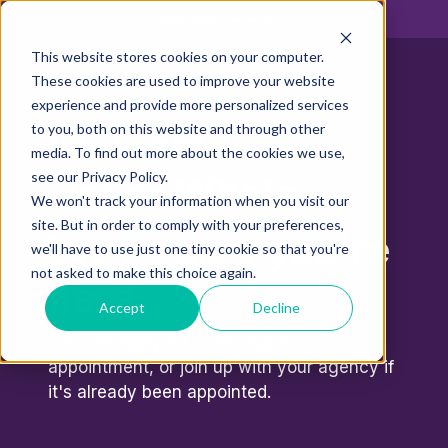
This website stores cookies on your computer.
These cookies are used to improve your website
experience and provide more personalized services
to you, both on this website and through other
Welcome to
media. To find out more about the cookies we use,
see our Privacy Policy.
Cover Whale.
We won't track your information when you visit our
site. But in order to comply with your preferences,
We're glad you're
we'll have to use just one tiny cookie so that you're
not asked to make this choice again.
here.
Accept
Decline
You can apply for a new agency
appointment, or join up with your agency if
it's already been appointed.