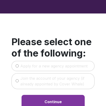
Please select one
of the following:
Apply for a new agency appointment
Join the account of your agency (if
already appointed by Cover Whale)
Continue